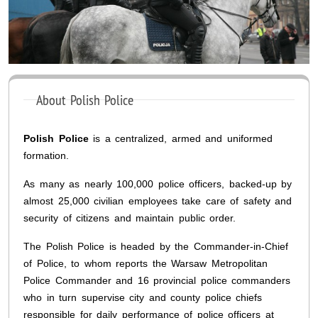
About Polish Police
Polish Police
is a centralized, armed and uniformed
formation.
As many as nearly 100,000 police officers, backed-up by
almost 25,000 civilian employees take care of safety and
security of citizens and maintain public order.
The Polish Police is headed by the Commander-in-Chief
of Police, to whom reports the Warsaw Metropolitan
Police Commander and 16 provincial police commanders
who in turn supervise city and county police chiefs
responsible for daily performance of police officers at