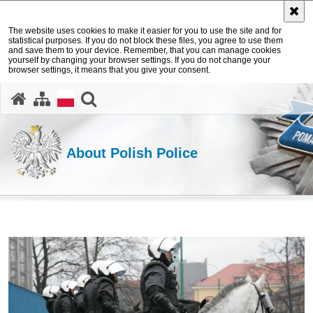
The website uses cookies to make it easier for you to use the site and for
statistical purposes. If you do not block these files, you agree to use them
and save them to your device. Remember, that you can manage cookies
yourself by changing your browser settings. If you do not change your
browser settings, it means that you give your consent.
search
About Polish Police