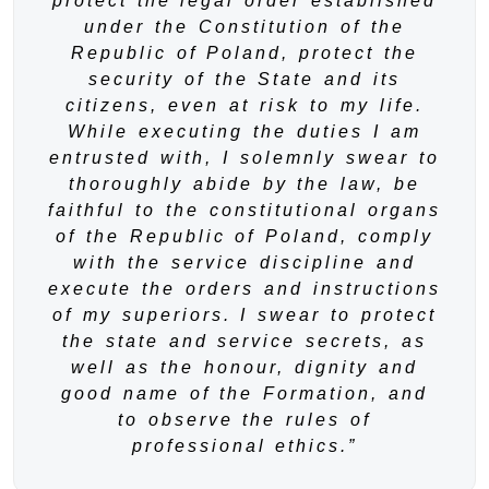
protect the legal order established
under the Constitution of the
Republic of Poland, protect the
security of the State and its
citizens, even at risk to my life.
While executing the duties I am
entrusted with, I solemnly swear to
thoroughly abide by the law, be
faithful to the constitutional organs
of the Republic of Poland, comply
with the service discipline and
execute the orders and instructions
of my superiors. I swear to protect
the state and service secrets, as
well as the honour, dignity and
good name of the Formation, and
to observe the rules of
professional ethics.”