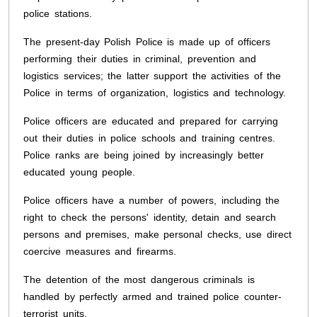
police stations.
The present-day Polish Police is made up of officers
performing their duties in criminal, prevention and
logistics services; the latter support the activities of the
Police in terms of organization, logistics and technology.
Police officers are educated and prepared for carrying
out their duties in police schools and training centres.
Police ranks are being joined by increasingly better
educated young people.
Police officers have a number of powers, including the
right to check the persons' identity, detain and search
persons and premises, make personal checks, use direct
coercive measures and firearms.
The detention of the most dangerous criminals is
handled by perfectly armed and trained police counter-
terrorist units.