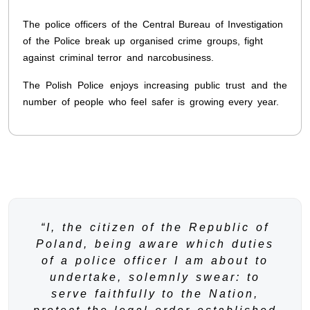
The police officers of the Central Bureau of Investigation
of the Police break up organised crime groups, fight
against criminal terror and narcobusiness.
The Polish Police enjoys increasing public trust and the
number of people who feel safer is growing every year.
“I, the citizen of the Republic of
Poland, being aware which duties
of a police officer I am about to
undertake, solemnly swear: to
serve faithfully to the Nation,